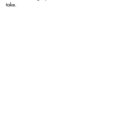
take.