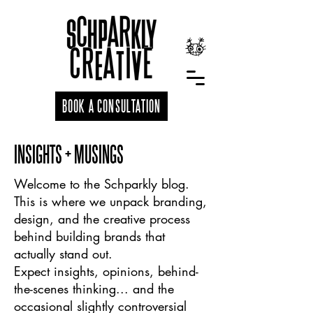
BOOK A CONSULTATION
INSIGHTS + MUSINGS
Welcome to the Schparkly blog.
This is where we unpack branding,
design, and the creative process
behind building brands that
actually stand out.
Expect insights, opinions, behind-
the-scenes thinking... and the
occasional slightly controversial