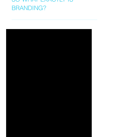
SO WHAT EXACTLY IS
BRANDING?