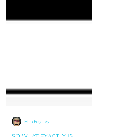
Marc Fegarsky