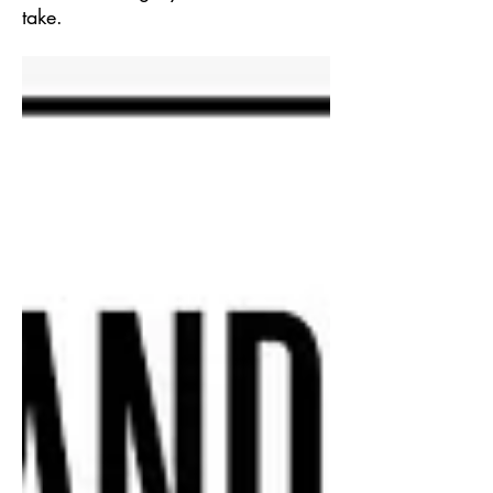
take.