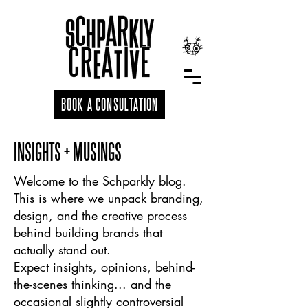
BOOK A CONSULTATION
INSIGHTS + MUSINGS
Welcome to the Schparkly blog.
This is where we unpack branding,
design, and the creative process
behind building brands that
actually stand out.
Expect insights, opinions, behind-
the-scenes thinking... and the
occasional slightly controversial