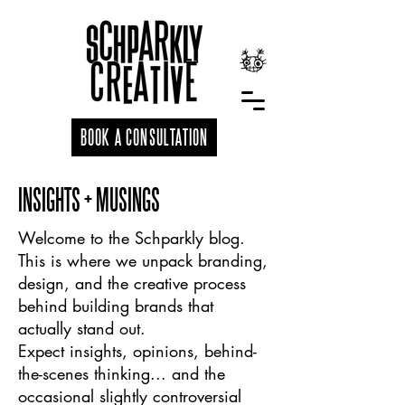
BOOK A CONSULTATION
INSIGHTS + MUSINGS
Welcome to the Schparkly blog.
This is where we unpack branding,
design, and the creative process
behind building brands that
actually stand out.
Expect insights, opinions, behind-
the-scenes thinking... and the
occasional slightly controversial