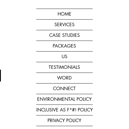
HOME
SERVICES
CASE STUDIES
PACKAGES
US
TESTIMONIALS
WORD
CONNECT
ENVIRONMENTAL POLICY
INCLUSIVE AS F*#! POLICY
PRIVACY POLICY