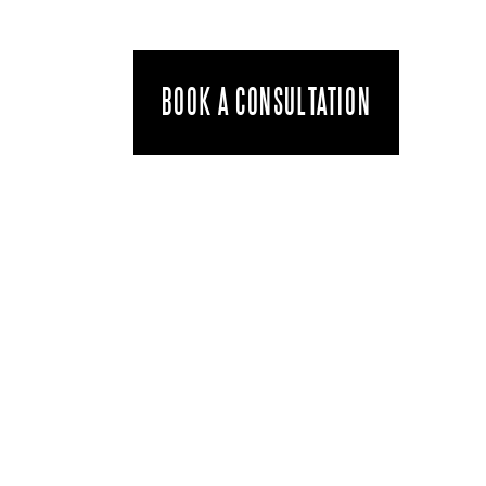
BOOK A CONSULTATION