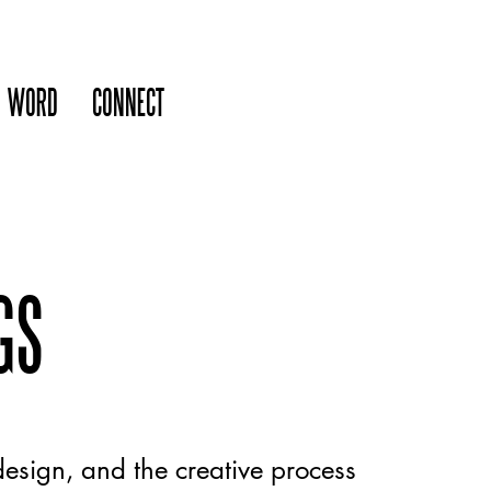
WORD
CONNECT
GS
esign, and the creative process