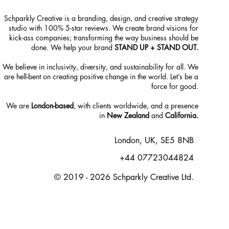
Schparkly Creative is a branding, design, and creative strategy
studio with 100% 5-star reviews. We create brand visions for
kick-ass companies; transforming the way business should be
done. We help your brand
STAND UP + STAND OUT.
We believe in inclusivity, diversity, and sustainability for all. We
are hell-bent on creating positive change in the world. Let’s be a
force for good.
We are
London-based
, with clients worldwide, and a presence
in
New Zealand
and
California.
London, UK, SE5 8NB
+44 07723044824
© 2019 - 2026 Schparkly Creative Ltd.