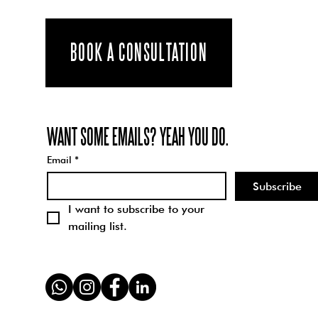
We are
inspired by the
world around
BOOK A CONSULTATION
us. Living in
London we are
constantly
WANT SOME EMAILS? YEAH YOU DO.
exposed to
brilliant art,
Email
*
music,
Subscribe
architecture,
I want to subscribe to your 
and design.
mailing list.
We...