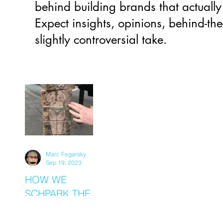
behind building brands that actually
Expect insights, opinions, behind-the
slightly controversial take.
Marc Fegarsky
Sep 19, 2023
HOW WE
SCHPARK THE
SCHPARKLE