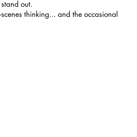
 stand out.
-scenes thinking... and the occasional