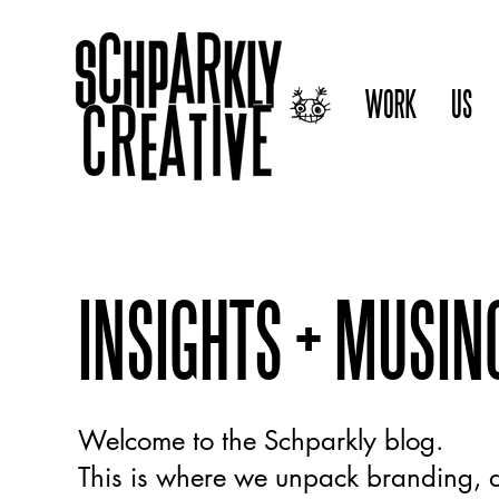
WORK
US
INSIGHTS + MUSIN
Welcome to the Schparkly blog.
This is where we unpack branding, d