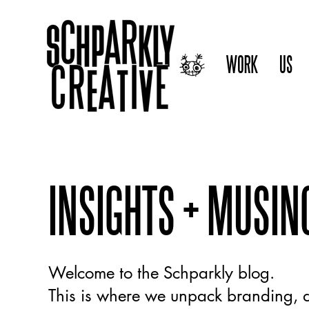
WORK
US
INSIGHTS + MUSIN
Welcome to the Schparkly blog.
This is where we unpack branding, d