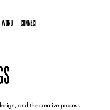
WORD
CONNECT
GS
esign, and the creative process