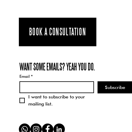
BRILLIANT
INTERN
Happy Pride
SHEREEN TO
from the
MAKE A POST
Schparkly
BOOK A CONSULTATION
ABOUT WHAT
Team - How we
PRIDE MEANS
can all be
TO THEM -
better humans
INTERSECTIO
WANT SOME EMAILS? YEAH YOU DO.
through
NALITY
understanding
Email
*
and engaging
Subscribe
with the
I want to subscribe to your 
concept of...
mailing list.