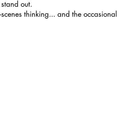
 stand out.
-scenes thinking... and the occasional