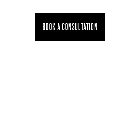
BOOK A CONSULTATION