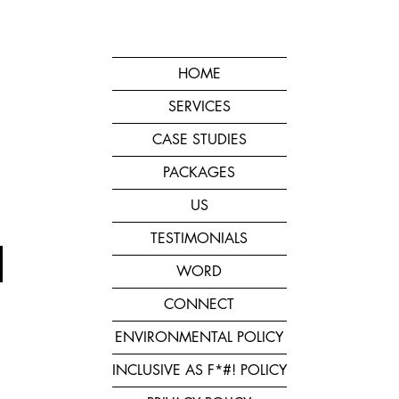
HOME
SERVICES
CASE STUDIES
PACKAGES
US
TESTIMONIALS
WORD
CONNECT
ENVIRONMENTAL POLICY
INCLUSIVE AS F*#! POLICY