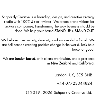
Schparkly Creative is a branding, design, and creative strategy
studio with 100% 5-star reviews. We create brand visions for
kick-ass companies; transforming the way business should be
done. We help your brand
STAND UP + STAND OUT.
We believe in inclusivity, diversity, and sustainability for all. We
are hell-bent on creating positive change in the world. Let’s be a
force for good.
We are
London-based
, with clients worldwide, and a presence
in
New Zealand
and
California.
London, UK, SE5 8NB
+44 07723044824
© 2019 - 2026 Schparkly Creative Ltd.