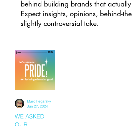
behind building brands that actually
Expect insights, opinions, behind-the
slightly controversial take.
Marc Fegarsky
Jun 27, 2024
WE ASKED
OUR