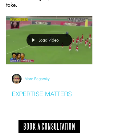
take.
Load video
Marc Fegarsky
EXPERTISE MATTERS
BOOK A CONSULTATION