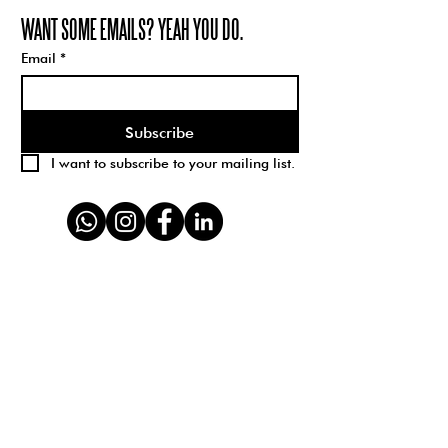
WANT SOME EMAILS? YEAH YOU DO.
Email
*
Subscribe
I want to subscribe to your mailing list.
Schparkly Creative is a branding, design, and
creative strategy studio with 100% 5-star
reviews. We create brand visions for kick-ass
companies; transforming the way business
should be done. We help your brand
STAND
UP + STAND OUT.
We believe in inclusivity, diversity, and
sustainability for all. We are hell-bent on