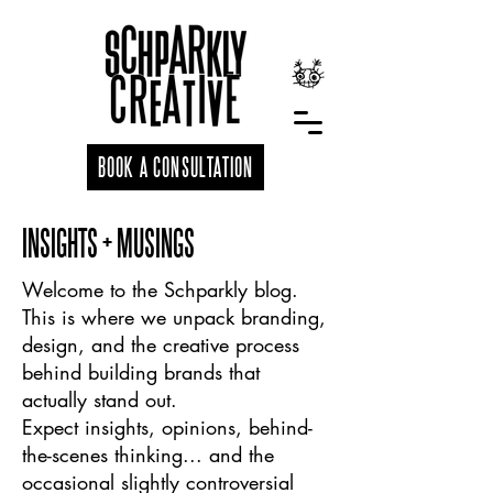
BOOK A CONSULTATION
INSIGHTS + MUSINGS
Welcome to the Schparkly blog.
This is where we unpack branding,
design, and the creative process
behind building brands that
actually stand out.
Expect insights, opinions, behind-
the-scenes thinking... and the
occasional slightly controversial