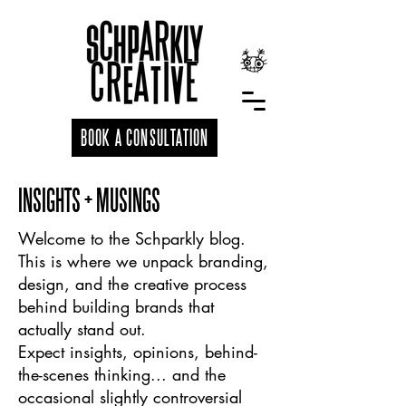
BOOK A CONSULTATION
INSIGHTS + MUSINGS
Welcome to the Schparkly blog.
This is where we unpack branding,
design, and the creative process
behind building brands that
actually stand out.
Expect insights, opinions, behind-
the-scenes thinking... and the
occasional slightly controversial