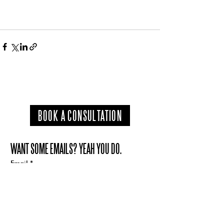
BOOK A CONSULTATION
WANT SOME EMAILS? YEAH YOU DO.
Email
*
Subscribe
I want to subscribe to your mailing list.