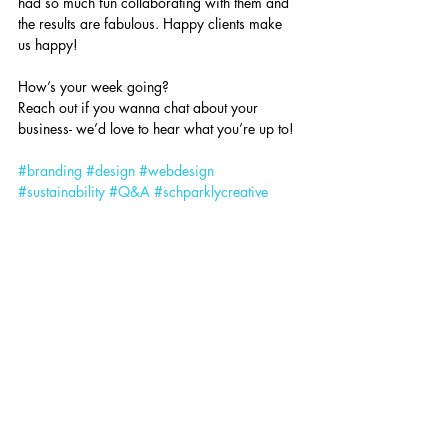
had so much fun collaborating with them and 
the results are fabulous. Happy clients make 
us happy!
How’s your week going?
Reach out if you wanna chat about your 
business- we’d love to hear what you’re up to!
#branding
#design
#webdesign
#sustainability
#Q
&A
#schparklycreative