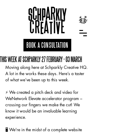
BOOK A CONSULTATION
THIS WEEK AT SCHPARKLY 27 FEBRUARY - 03 MARCH
Moving along here at Schparkly Creative HQ. 
A lot in the works these days. Here’s a taster 
of what we’ve been up to this week.
⚡️ We created a pitch deck and video for 
WeNetwork Elevate accelerator program – 
crossing our fingers we make the cut! We 
know it would be an invaluable learning 
experience.
🖥️ We're in the midst of a complete website 