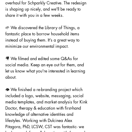
overhaul for Schparkly Creative. The redesign 
is shaping up nicely, and we'll be ready to 
share it with you in a few weeks.
🌱 We discovered the Library of Things, a 
fantastic place to borrow household items 
instead of buying them. It's a great way to 
minimize our environmental impact.
🎥 We filmed and edited some Q&As for 
social media. Keep an eye out for them, and 
let us know what you're interested in learning 
about.
👁️ We finished a re-branding project which 
included a logo, website, messaging, social 
media templates, and market analysis for Kink 
Doctor, therapy & education with first-hand 
knowledge of alternative identities and 
lifestyles. Working with Dulcinea Alex 
Pitagora, PhD, LCSW, CST was fantastic- we 