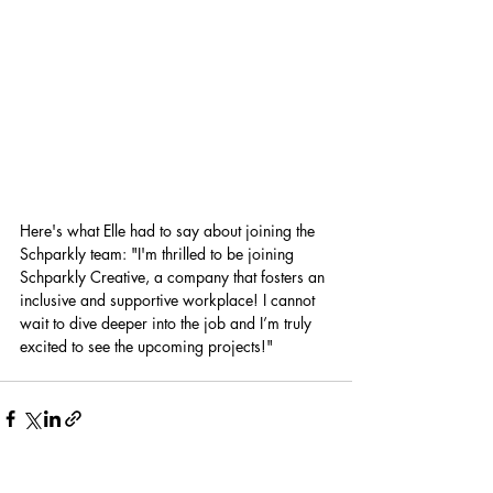
Here's what Elle had to say about joining the 
Schparkly team: "I'm thrilled to be joining 
Schparkly Creative, a company that fosters an 
inclusive and supportive workplace! I cannot 
wait to dive deeper into the job and I’m truly 
excited to see the upcoming projects!"