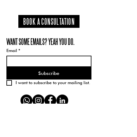
BOOK A CONSULTATION
WANT SOME EMAILS? YEAH YOU DO.
Email
*
Subscribe
I want to subscribe to your mailing list.
Schparkly Creative is a branding, design, and
creative strategy studio with 100% 5-star
reviews. We create brand visions for kick-ass
companies; transforming the way business