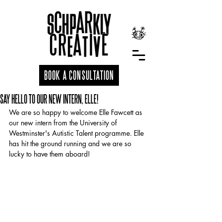
BOOK A CONSULTATION
SAY HELLO TO OUR NEW INTERN, ELLE!
We are so happy to welcome Elle Fawcett as 
our new intern from the University of 
Westminster's Autistic Talent programme. Elle 
has hit the ground running and we are so 
lucky to have them aboard!