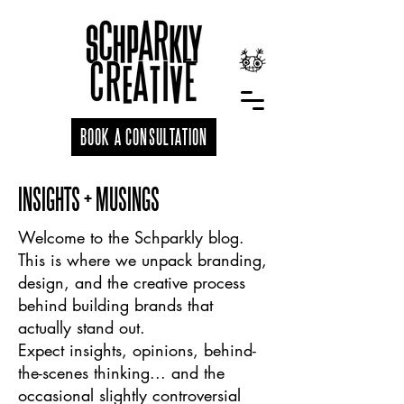
BOOK A CONSULTATION
INSIGHTS + MUSINGS
Welcome to the Schparkly blog.
This is where we unpack branding,
design, and the creative process
behind building brands that
actually stand out.
Expect insights, opinions, behind-
the-scenes thinking... and the
occasional slightly controversial